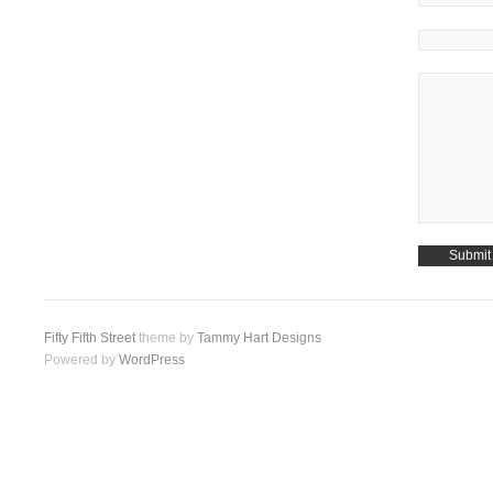
Fifty Fifth Street
theme by
Tammy Hart Designs
Powered by
WordPress