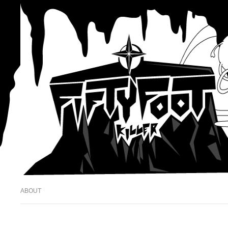
ABOUT