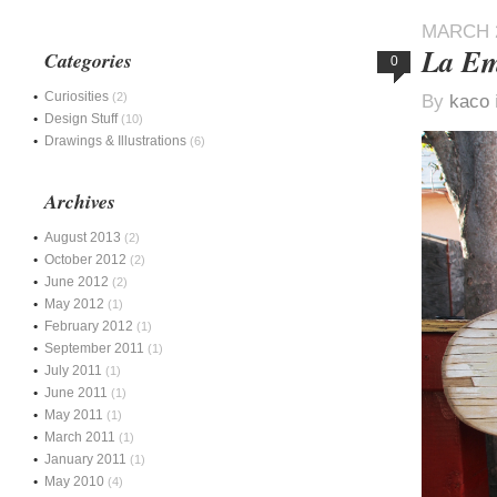
MARCH 2
La Em
Categories
0
Curiosities
(2)
By
kaco
Design Stuff
(10)
Drawings & Illustrations
(6)
Archives
August 2013
(2)
October 2012
(2)
June 2012
(2)
May 2012
(1)
February 2012
(1)
September 2011
(1)
July 2011
(1)
June 2011
(1)
May 2011
(1)
March 2011
(1)
January 2011
(1)
May 2010
(4)