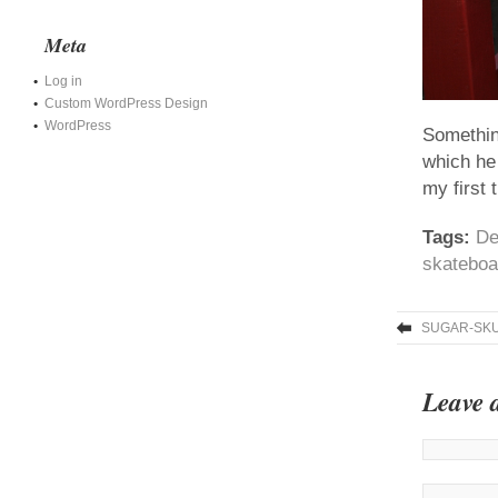
Meta
Log in
Custom WordPress Design
WordPress
Somethin
which he
my first 
Tags:
De
skateboa
SUGAR-SKU
Leave 